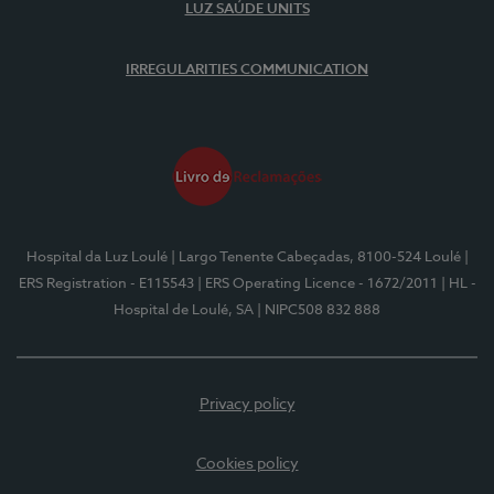
LUZ SAÚDE UNITS
IRREGULARITIES COMMUNICATION
Hospital da Luz Loulé
| Largo Tenente Cabeçadas, 8100-524 Loulé
|
ERS Registration - E115543
| ERS Operating Licence - 1672/2011
| HL -
Hospital de Loulé, SA
| NIPC508 832 888
Privacy policy
Cookies policy