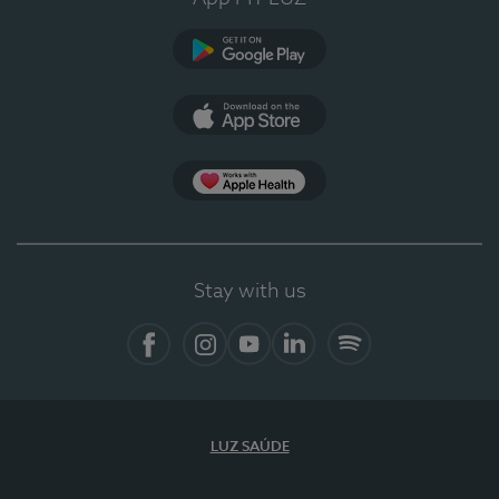
Google Play (en-US)
App Store (en-US)
Apple Health
Stay with us
Facebook (en-US)
Instagram
YouTube (en-US)
LinkedIn (en-US)
Spotify
LUZ SAÚDE