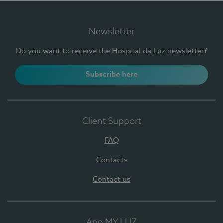
Newsletter
Do you want to receive the Hospital da Luz newsletter?
Subscribe here
Client Support
FAQ
Contacts
Contact us
App MY LUZ