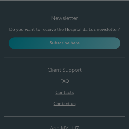
Newsletter
Do you want to receive the Hospital da Luz newsletter?
Subscribe here
Client Support
FAQ
Contacts
Contact us
App MY LUZ