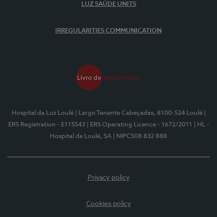
LUZ SAÚDE UNITS
IRREGULARITIES COMMUNICATION
Hospital da Luz Loulé
| Largo Tenente Cabeçadas, 8100-524 Loulé
|
ERS Registration - E115543
| ERS Operating Licence - 1672/2011
| HL -
Hospital de Loulé, SA
| NIPC508 832 888
Privacy policy
Cookies policy