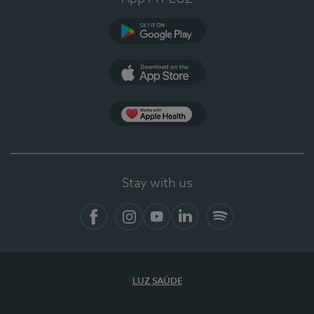
Google Play (en-US)
App Store (en-US)
Apple Health
Stay with us
Facebook (en-US)
Instagram
YouTube (en-US)
LinkedIn (en-US)
Spotify
LUZ SAÚDE