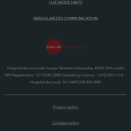
LUZ SAÚDE UNITS
IRREGULARITIES COMMUNICATION
Hospital da Luz Loulé
| Largo Tenente Cabeçadas, 8100-524 Loulé
|
ERS Registration - E115543
| ERS Operating Licence - 1672/2011
| HL -
Hospital de Loulé, SA
| NIPC508 832 888
Privacy policy
Cookies policy