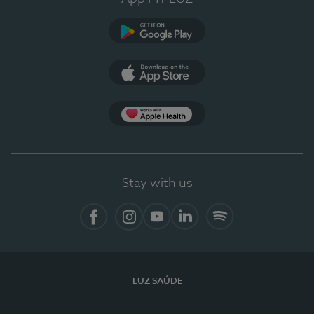
Google Play (en-US)
App Store (en-US)
Apple Health
Stay with us
Facebook (en-US)
Instagram
YouTube (en-US)
LinkedIn (en-US)
Spotify
LUZ SAÚDE