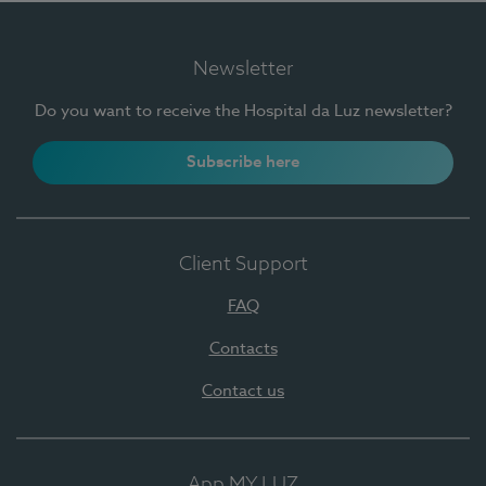
Newsletter
Do you want to receive the Hospital da Luz newsletter?
Subscribe here
Client Support
FAQ
Contacts
Contact us
App MY LUZ