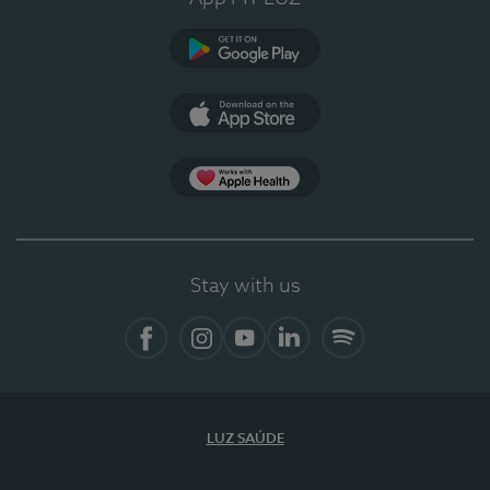
Google Play (en-US)
App Store (en-US)
Apple Health
Stay with us
Facebook (en-US)
Instagram
YouTube (en-US)
LinkedIn (en-US)
Spotify
LUZ SAÚDE