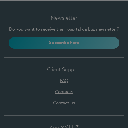
Newsletter
Do you want to receive the Hospital da Luz newsletter?
Subscribe here
Client Support
FAQ
Contacts
Contact us
App MY LUZ