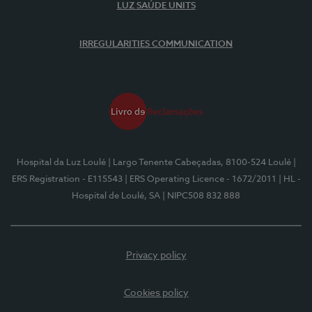
LUZ SAÚDE UNITS
IRREGULARITIES COMMUNICATION
Hospital da Luz Loulé
| Largo Tenente Cabeçadas, 8100-524 Loulé
|
ERS Registration - E115543
| ERS Operating Licence - 1672/2011
| HL -
Hospital de Loulé, SA
| NIPC508 832 888
Privacy policy
Cookies policy