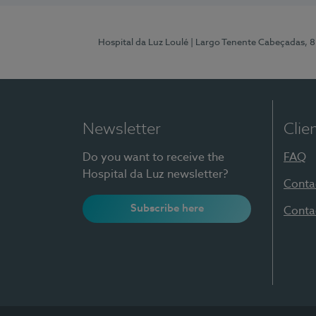
Hospital da Luz Loulé
| Largo Tenente Cabeçadas, 
Newsletter
Clie
Do you want to receive the
FAQ
Hospital da Luz newsletter?
Conta
Subscribe here
Conta