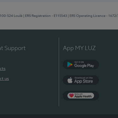
8100-524 Loulé
| ERS Registration - E115543
| ERS Operating Licence - 1672
nt Support
App MY LUZ
cts
Google Play (en-U
ct us
App Store (en-US)
Apple Health