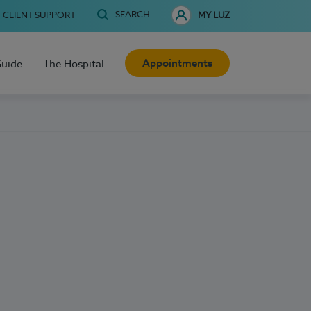
SEARCH
CLIENT SUPPORT
MY LUZ
Appointments
Guide
The Hospital