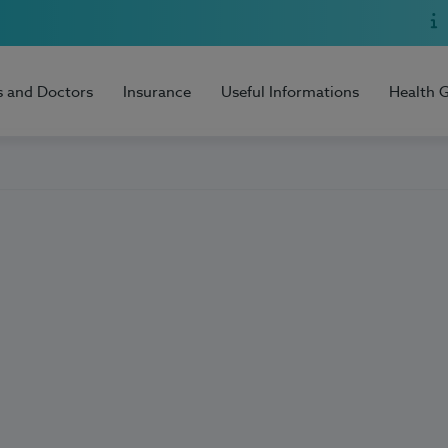
s and Doctors
Insurance
Useful Informations
Health 