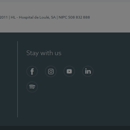
/2011
| HL - Hospital de Loulé, SA
| NIPC 508 832 888
Stay with us
S)
Facebook (en-US)
Instagram
YouTube (en-US)
LinkedIn (en-US)
Spotify