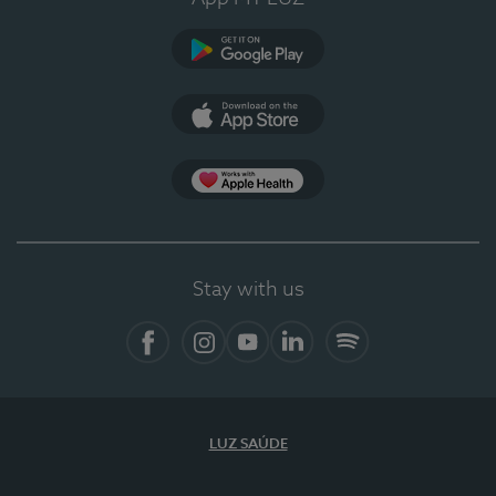
Google Play (en-US)
App Store (en-US)
Apple Health
Stay with us
Facebook (en-US)
Instagram
YouTube (en-US)
LinkedIn (en-US)
Spotify
LUZ SAÚDE