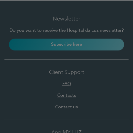
Newsletter
Do you want to receive the Hospital da Luz newsletter?
Subscribe here
Client Support
FAQ
Contacts
Contact us
App MY LUZ