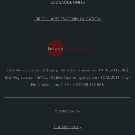
LUZ SAÚDE UNITS
IRREGULARITIES COMMUNICATION
Hospital da Luz Loulé
| Largo Tenente Cabeçadas, 8100-524 Loulé
|
ERS Registration - E115543
| ERS Operating Licence - 1672/2011
| HL -
Hospital de Loulé, SA
| NIPC508 832 888
Privacy policy
Cookies policy