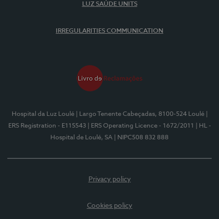
LUZ SAÚDE UNITS
IRREGULARITIES COMMUNICATION
Hospital da Luz Loulé
| Largo Tenente Cabeçadas, 8100-524 Loulé
|
ERS Registration - E115543
| ERS Operating Licence - 1672/2011
| HL -
Hospital de Loulé, SA
| NIPC508 832 888
Privacy policy
Cookies policy