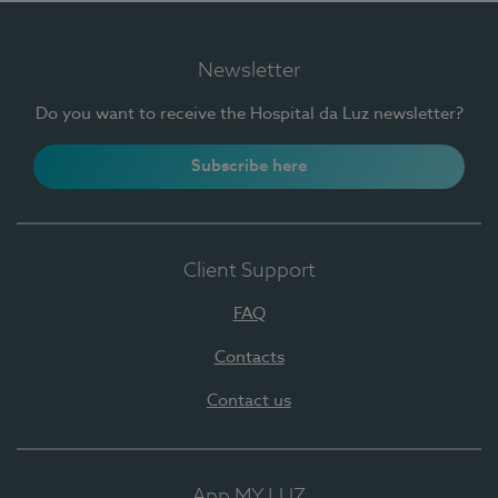
Newsletter
Do you want to receive the Hospital da Luz newsletter?
Subscribe here
Client Support
FAQ
Contacts
Contact us
App MY LUZ