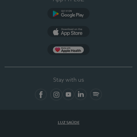
Google Play (en-US)
App Store (en-US)
Apple Health
Stay with us
Facebook (en-US)
Instagram
YouTube (en-US)
LinkedIn (en-US)
Spotify
LUZ SAÚDE