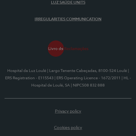
LUZ SAÚDE UNITS
IRREGULARITIES COMMUNICATION
Hospital da Luz Loulé
| Largo Tenente Cabeçadas, 8100-524 Loulé
|
ERS Registration - E115543
| ERS Operating Licence - 1672/2011
| HL -
Hospital de Loulé, SA
| NIPC508 832 888
Privacy policy
Cookies policy