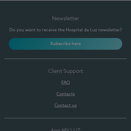
Newsletter
Do you want to receive the Hospital da Luz newsletter?
Subscribe here
Client Support
FAQ
Contacts
Contact us
App MY LUZ