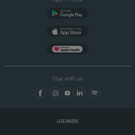
Google Play (en-US)
App Store (en-US)
Apple Health
Stay with us
Facebook (en-US)
Instagram
YouTube (en-US)
LinkedIn (en-US)
Spotify
LUZ SAÚDE