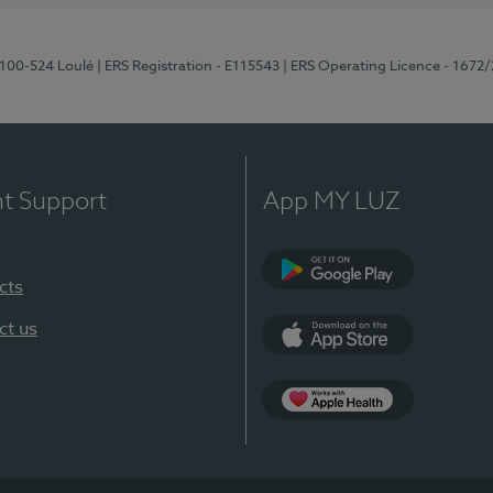
8100-524 Loulé
| ERS Registration - E115543
| ERS Operating Licence - 1672
nt Support
App MY LUZ
cts
Google Play (en-U
ct us
App Store (en-US)
Apple Health