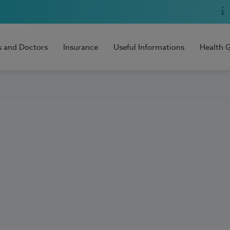
s and Doctors
Insurance
Useful Informations
Health 