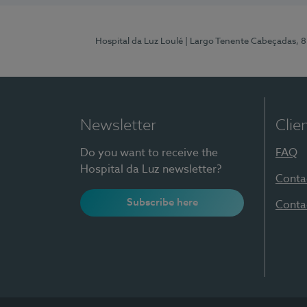
Hospital da Luz Loulé
| Largo Tenente Cabeçadas, 
Newsletter
Clie
Do you want to receive the
FAQ
Hospital da Luz newsletter?
Conta
Subscribe here
Conta