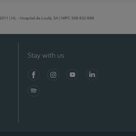
/2011
| HL - Hospital de Loulé, SA
| NIPC 508 832 888
Stay with us
S)
Facebook (en-US)
Instagram
YouTube (en-US)
LinkedIn (en-US)
Spotify