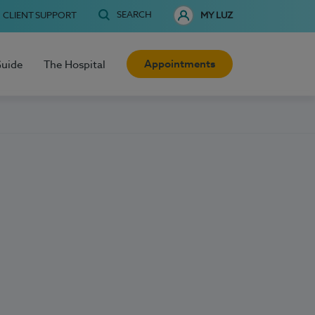
SEARCH
CLIENT SUPPORT
MY LUZ
Appointments
Guide
The Hospital