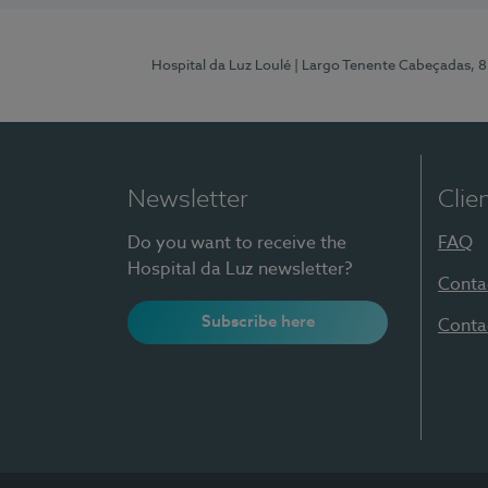
Hospital da Luz Loulé
| Largo Tenente Cabeçadas, 
Newsletter
Clie
Do you want to receive the
FAQ
Hospital da Luz newsletter?
Conta
Subscribe here
Conta