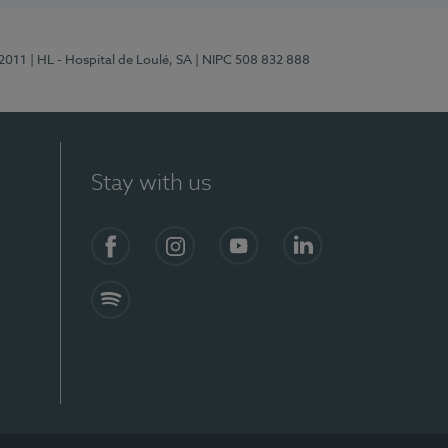
/2011
| HL - Hospital de Loulé, SA
| NIPC 508 832 888
Stay with us
S)
Facebook (en-US)
Instagram
YouTube (en-US)
LinkedIn (en-US)
Spotify