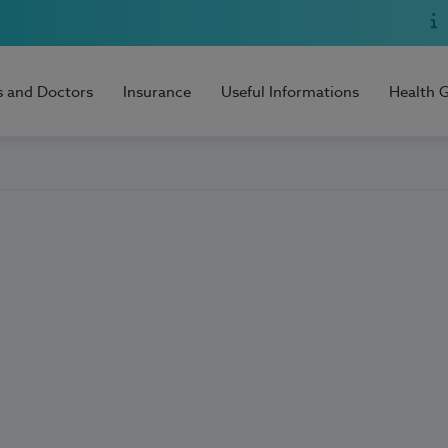
s and Doctors
Insurance
Useful Informations
Health 