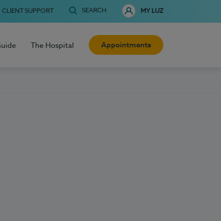
SEARCH
CLIENT SUPPORT
MY LUZ
Appointments
Guide
The Hospital