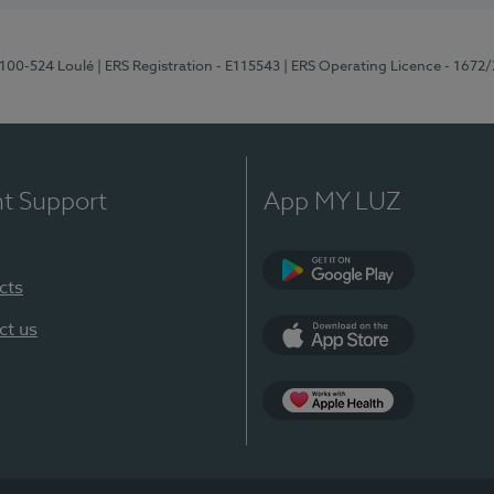
8100-524 Loulé
| ERS Registration - E115543
| ERS Operating Licence - 1672
nt Support
App MY LUZ
cts
Google Play (en-U
ct us
App Store (en-US)
Apple Health