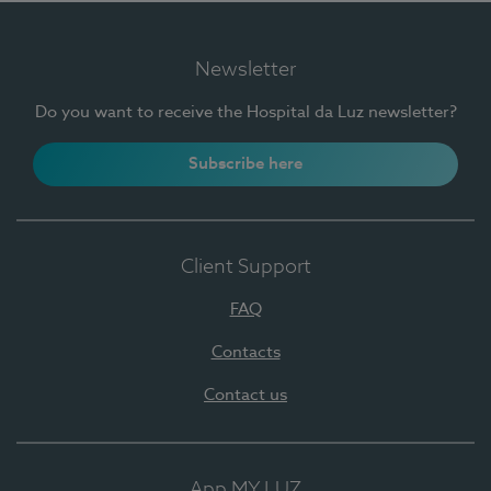
Newsletter
Do you want to receive the Hospital da Luz newsletter?
Subscribe here
Client Support
FAQ
Contacts
Contact us
App MY LUZ