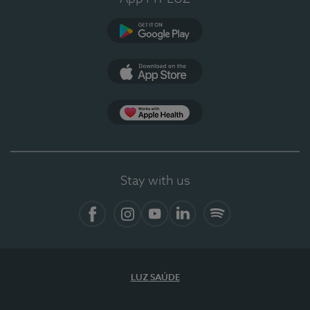
Google Play (en-US)
App Store (en-US)
Apple Health
Stay with us
Facebook (en-US)
Instagram
YouTube (en-US)
LinkedIn (en-US)
Spotify
LUZ SAÚDE