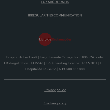
LUZ SAÚDE UNITS
IRREGULARITIES COMMUNICATION
Hospital da Luz Loulé
| Largo Tenente Cabeçadas, 8100-524 Loulé
|
ERS Registration - E115543
| ERS Operating Licence - 1672/2011
| HL -
Hospital de Loulé, SA
| NIPC508 832 888
Privacy policy
Cookies policy