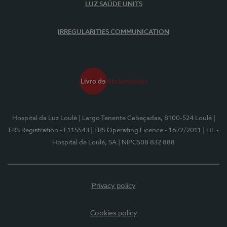
LUZ SAÚDE UNITS
IRREGULARITIES COMMUNICATION
Hospital da Luz Loulé
| Largo Tenente Cabeçadas, 8100-524 Loulé
|
ERS Registration - E115543
| ERS Operating Licence - 1672/2011
| HL -
Hospital de Loulé, SA
| NIPC508 832 888
Privacy policy
Cookies policy