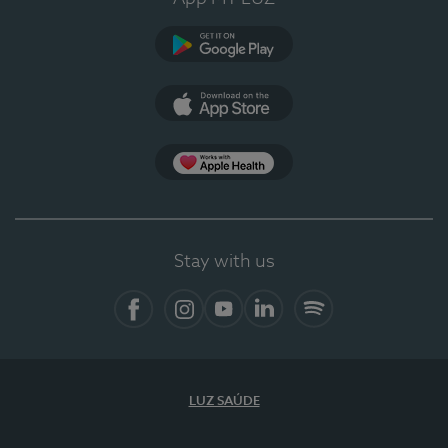
Google Play (en-US)
App Store (en-US)
Apple Health
Stay with us
Facebook (en-US)
Instagram
YouTube (en-US)
LinkedIn (en-US)
Spotify
LUZ SAÚDE