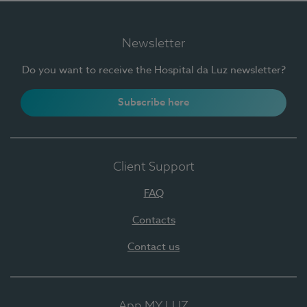
Newsletter
Do you want to receive the Hospital da Luz newsletter?
Subscribe here
Client Support
FAQ
Contacts
Contact us
App MY LUZ