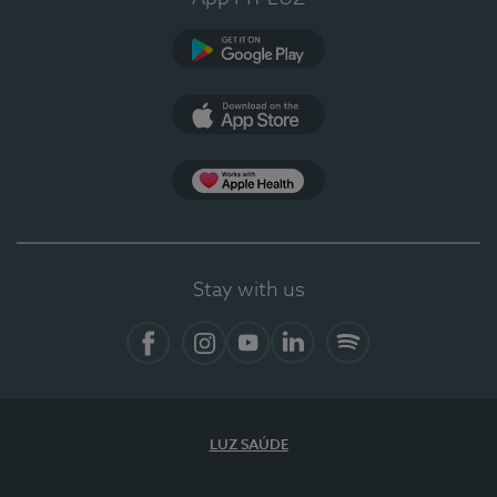
Google Play (en-US)
App Store (en-US)
Apple Health
Stay with us
Facebook (en-US)
Instagram
YouTube (en-US)
LinkedIn (en-US)
Spotify
LUZ SAÚDE