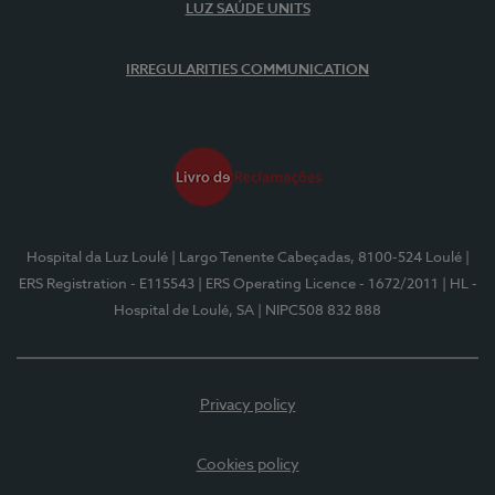
LUZ SAÚDE UNITS
IRREGULARITIES COMMUNICATION
Hospital da Luz Loulé
| Largo Tenente Cabeçadas, 8100-524 Loulé
|
ERS Registration - E115543
| ERS Operating Licence - 1672/2011
| HL -
Hospital de Loulé, SA
| NIPC508 832 888
Privacy policy
Cookies policy