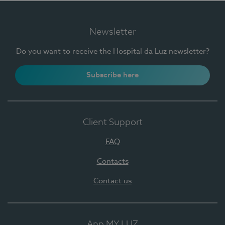
Newsletter
Do you want to receive the Hospital da Luz newsletter?
Subscribe here
Client Support
FAQ
Contacts
Contact us
App MY LUZ