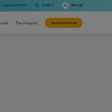
SEARCH
CLIENT SUPPORT
MY LUZ
Appointments
Guide
The Hospital