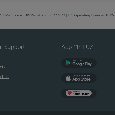
8100-524 Loulé
| ERS Registration - E115543
| ERS Operating Licence - 1672
nt Support
App MY LUZ
cts
Google Play (en-U
ct us
App Store (en-US)
Apple Health