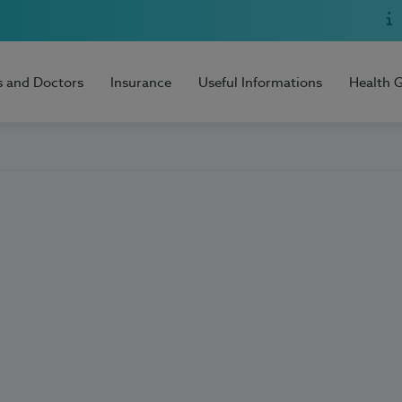
s and Doctors
Insurance
Useful Informations
Health 