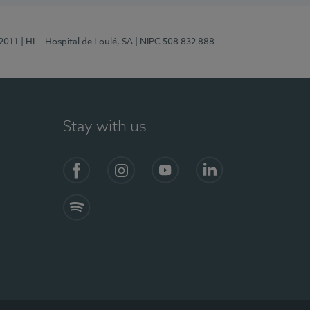
/2011
| HL - Hospital de Loulé, SA
| NIPC 508 832 888
Stay with us
S)
Facebook (en-US)
Instagram
YouTube (en-US)
LinkedIn (en-US)
Spotify