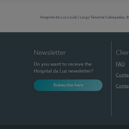
Hospital da Luz Loulé
| Largo Tenente Cabeçadas, 
Newsletter
Clie
Do you want to receive the
FAQ
Hospital da Luz newsletter?
Conta
Subscribe here
Conta