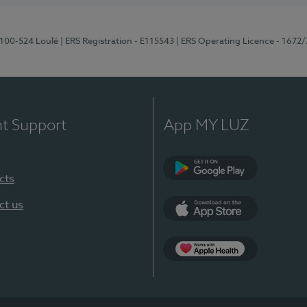
8100-524 Loulé
| ERS Registration - E115543
| ERS Operating Licence - 1672
nt Support
App MY LUZ
cts
Google Play (en-U
ct us
App Store (en-US)
Apple Health