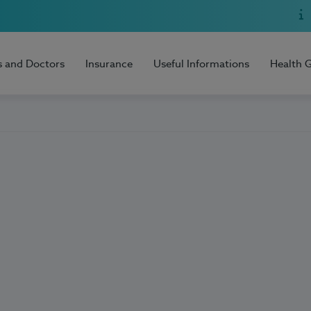
s and Doctors
Insurance
Useful Informations
Health 