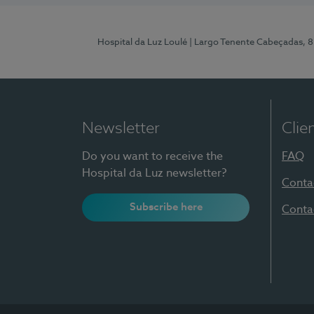
Hospital da Luz Loulé
| Largo Tenente Cabeçadas, 
Newsletter
Clie
Do you want to receive the
FAQ
Hospital da Luz newsletter?
Conta
Subscribe here
Conta