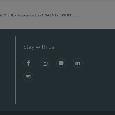
/2011
| HL - Hospital de Loulé, SA
| NIPC 508 832 888
Stay with us
S)
Facebook (en-US)
Instagram
YouTube (en-US)
LinkedIn (en-US)
Spotify