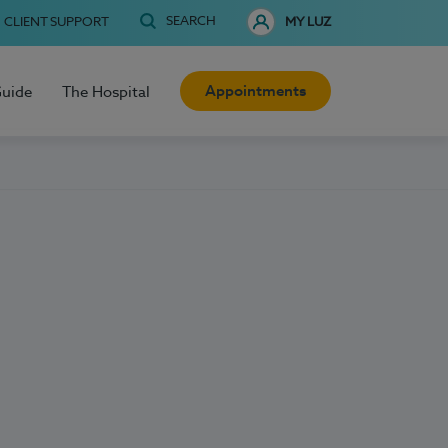
SEARCH
CLIENT SUPPORT
MY LUZ
Appointments
Guide
The Hospital