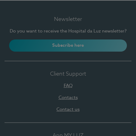
Newsletter
Do you want to receive the Hospital da Luz newsletter?
Subscribe here
Client Support
FAQ
Contacts
Contact us
App MY LUZ