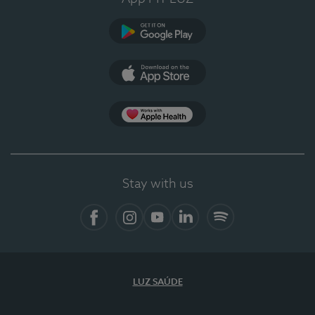
Google Play (en-US)
App Store (en-US)
Apple Health
Stay with us
Facebook (en-US)
Instagram
YouTube (en-US)
LinkedIn (en-US)
Spotify
LUZ SAÚDE