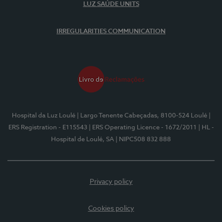
LUZ SAÚDE UNITS
IRREGULARITIES COMMUNICATION
Hospital da Luz Loulé
| Largo Tenente Cabeçadas, 8100-524 Loulé
|
ERS Registration - E115543
| ERS Operating Licence - 1672/2011
| HL -
Hospital de Loulé, SA
| NIPC508 832 888
Privacy policy
Cookies policy