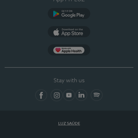
Google Play (en-US)
App Store (en-US)
Apple Health
Stay with us
Facebook (en-US)
Instagram
YouTube (en-US)
LinkedIn (en-US)
Spotify
LUZ SAÚDE