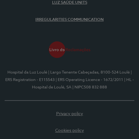
LUZ SAÚDE UNITS
IRREGULARITIES COMMUNICATION
Hospital da Luz Loulé
| Largo Tenente Cabeçadas, 8100-524 Loulé
|
ERS Registration - E115543
| ERS Operating Licence - 1672/2011
| HL -
Hospital de Loulé, SA
| NIPC508 832 888
Privacy policy
Cookies policy