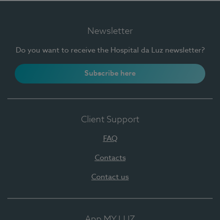
Newsletter
Do you want to receive the Hospital da Luz newsletter?
Subscribe here
Client Support
FAQ
Contacts
Contact us
App MY LUZ