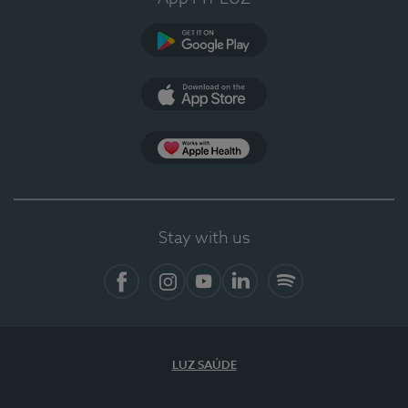
Google Play (en-US)
App Store (en-US)
Apple Health
Stay with us
Facebook (en-US)
Instagram
YouTube (en-US)
LinkedIn (en-US)
Spotify
LUZ SAÚDE