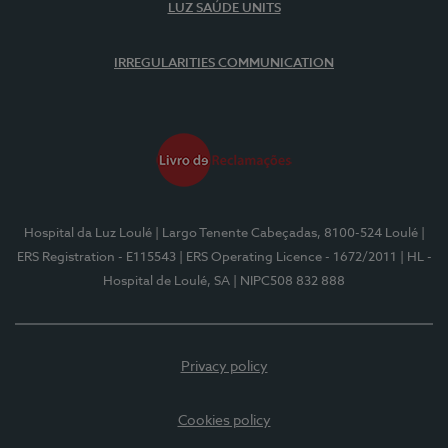
LUZ SAÚDE UNITS
IRREGULARITIES COMMUNICATION
Hospital da Luz Loulé
| Largo Tenente Cabeçadas, 8100-524 Loulé
|
ERS Registration - E115543
| ERS Operating Licence - 1672/2011
| HL -
Hospital de Loulé, SA
| NIPC508 832 888
Privacy policy
Cookies policy