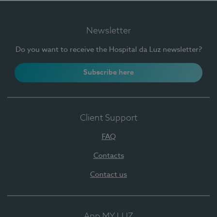
Newsletter
Do you want to receive the Hospital da Luz newsletter?
Subscribe here
Client Support
FAQ
Contacts
Contact us
App MY LUZ