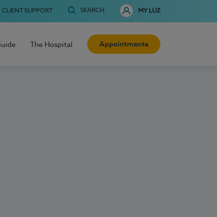
SEARCH
CLIENT SUPPORT
MY LUZ
Appointments
Guide
The Hospital