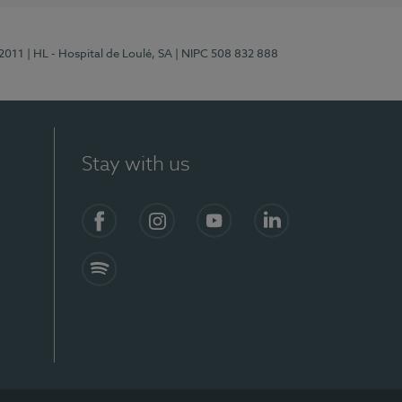
/2011
| HL - Hospital de Loulé, SA
| NIPC 508 832 888
Stay with us
S)
Facebook (en-US)
Instagram
YouTube (en-US)
LinkedIn (en-US)
Spotify