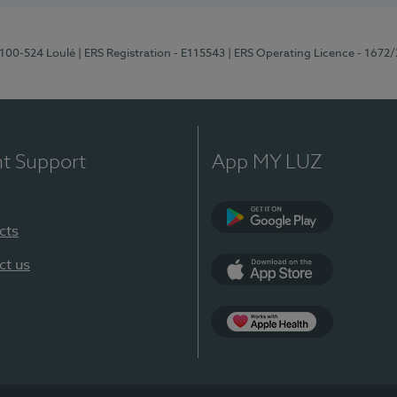
8100-524 Loulé
| ERS Registration - E115543
| ERS Operating Licence - 1672
nt Support
App MY LUZ
cts
Google Play (en-U
ct us
App Store (en-US)
Apple Health