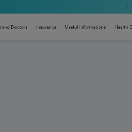
s and Doctors
Insurance
Useful Informations
Health 