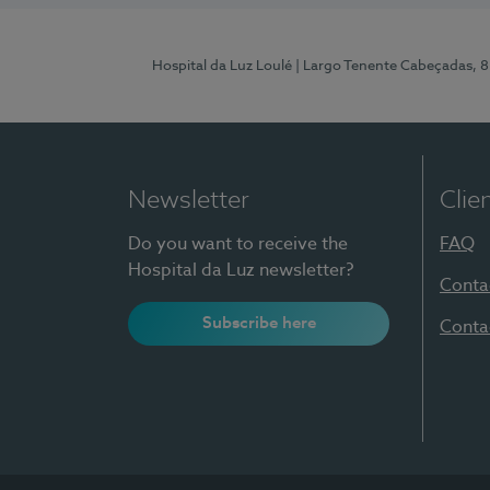
Hospital da Luz Loulé
| Largo Tenente Cabeçadas, 
Newsletter
Clie
Do you want to receive the
FAQ
Hospital da Luz newsletter?
Conta
Subscribe here
Conta