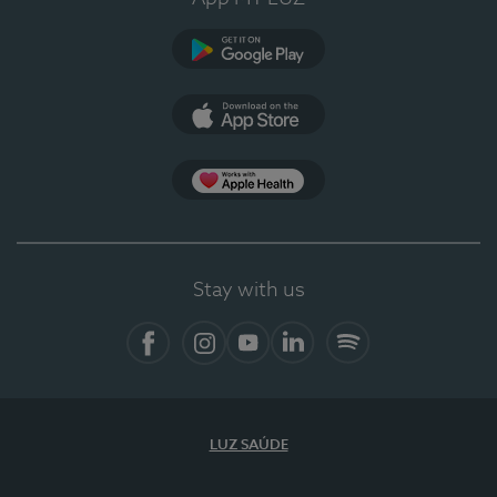
Google Play (en-US)
App Store (en-US)
Apple Health
Stay with us
Facebook (en-US)
Instagram
YouTube (en-US)
LinkedIn (en-US)
Spotify
LUZ SAÚDE