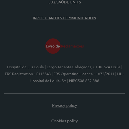
LUZ SAÚDE UNITS
IRREGULARITIES COMMUNICATION
Hospital da Luz Loulé
| Largo Tenente Cabeçadas, 8100-524 Loulé
|
ERS Registration - E115543
| ERS Operating Licence - 1672/2011
| HL -
Hospital de Loulé, SA
| NIPC508 832 888
Privacy policy
Cookies policy