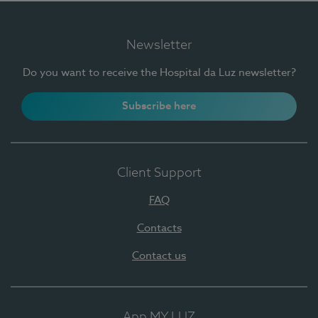
Newsletter
Do you want to receive the Hospital da Luz newsletter?
Subscribe here
Client Support
FAQ
Contacts
Contact us
App MY LUZ