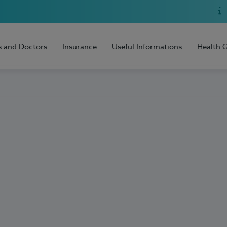
s and Doctors
Insurance
Useful Informations
Health 