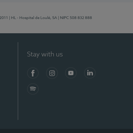
/2011
| HL - Hospital de Loulé, SA
| NIPC 508 832 888
Stay with us
S)
Facebook (en-US)
Instagram
YouTube (en-US)
LinkedIn (en-US)
Spotify