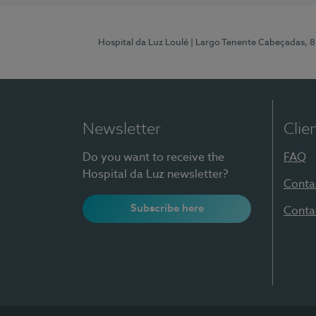
Hospital da Luz Loulé
| Largo Tenente Cabeçadas, 
Newsletter
Clie
Do you want to receive the
FAQ
Hospital da Luz newsletter?
Conta
Subscribe here
Conta