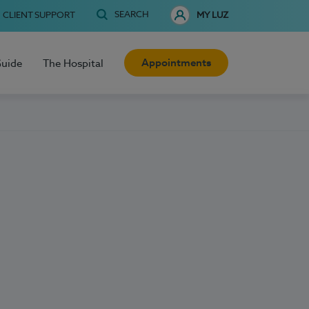
SEARCH
CLIENT SUPPORT
MY LUZ
Appointments
Guide
The Hospital