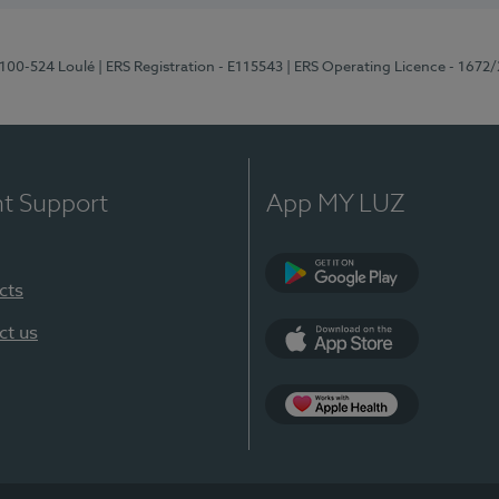
8100-524 Loulé
| ERS Registration - E115543
| ERS Operating Licence - 1672
nt Support
App MY LUZ
cts
Google Play (en-U
ct us
App Store (en-US)
Apple Health