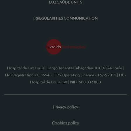
LUZ SAÚDE UNITS
IRREGULARITIES COMMUNICATION
Hospital da Luz Loulé
| Largo Tenente Cabeçadas, 8100-524 Loulé
|
ERS Registration - E115543
| ERS Operating Licence - 1672/2011
| HL -
Hospital de Loulé, SA
| NIPC508 832 888
Privacy policy
Cookies policy