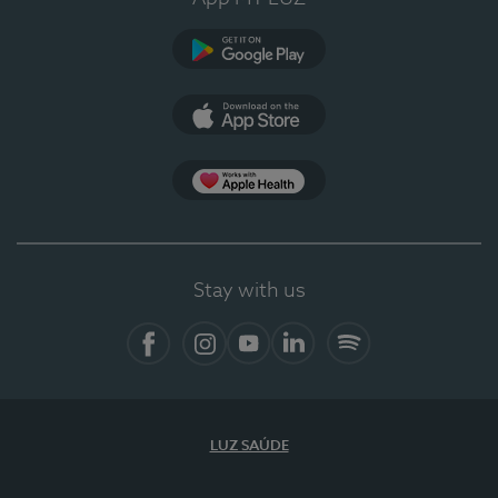
Google Play (en-US)
App Store (en-US)
Apple Health
Stay with us
Facebook (en-US)
Instagram
YouTube (en-US)
LinkedIn (en-US)
Spotify
LUZ SAÚDE