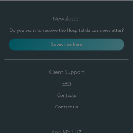
Newsletter
Do you want to receive the Hospital da Luz newsletter?
Subscribe here
Client Support
FAQ
Contacts
Contact us
App MY LUZ