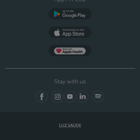
Google Play (en-US)
App Store (en-US)
Apple Health
Stay with us
Facebook (en-US)
Instagram
YouTube (en-US)
LinkedIn (en-US)
Spotify
LUZ SAÚDE