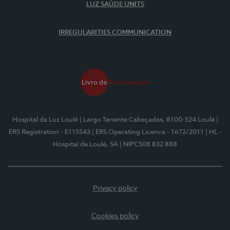
LUZ SAÚDE UNITS
IRREGULARITIES COMMUNICATION
Hospital da Luz Loulé
| Largo Tenente Cabeçadas, 8100-524 Loulé
|
ERS Registration - E115543
| ERS Operating Licence - 1672/2011
| HL -
Hospital de Loulé, SA
| NIPC508 832 888
Privacy policy
Cookies policy