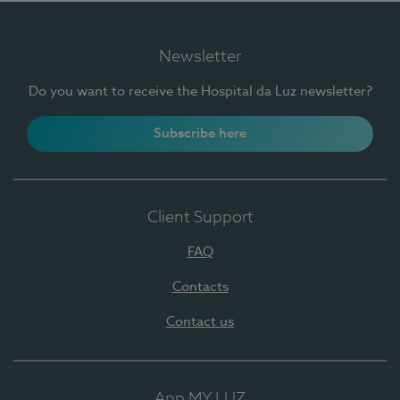
Newsletter
Do you want to receive the Hospital da Luz newsletter?
Subscribe here
Client Support
FAQ
Contacts
Contact us
App MY LUZ