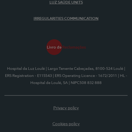
LUZ SAÚDE UNITS
IRREGULARITIES COMMUNICATION
Hospital da Luz Loulé
| Largo Tenente Cabeçadas, 8100-524 Loulé
|
ERS Registration - E115543
| ERS Operating Licence - 1672/2011
| HL -
Hospital de Loulé, SA
| NIPC508 832 888
Privacy policy
Cookies policy