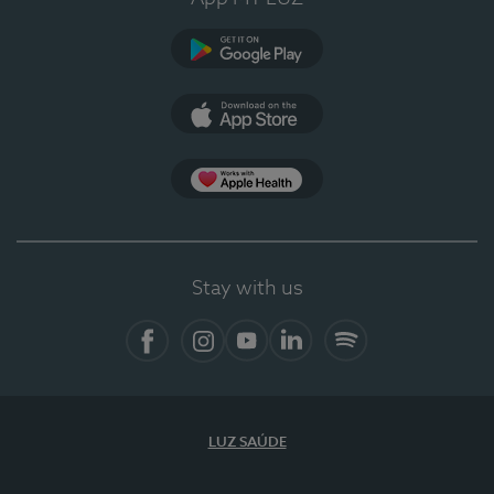
Google Play (en-US)
App Store (en-US)
Apple Health
Stay with us
Facebook (en-US)
Instagram
YouTube (en-US)
LinkedIn (en-US)
Spotify
LUZ SAÚDE