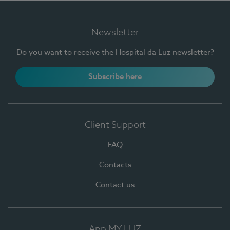
Newsletter
Do you want to receive the Hospital da Luz newsletter?
Subscribe here
Client Support
FAQ
Contacts
Contact us
App MY LUZ