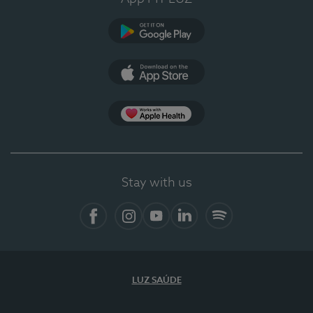
Google Play (en-US)
App Store (en-US)
Apple Health
Stay with us
Facebook (en-US)
Instagram
YouTube (en-US)
LinkedIn (en-US)
Spotify
LUZ SAÚDE