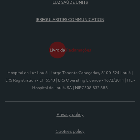
LUZ SAÚDE UNITS
IRREGULARITIES COMMUNICATION
Hospital da Luz Loulé
| Largo Tenente Cabeçadas, 8100-524 Loulé
|
ERS Registration - E115543
| ERS Operating Licence - 1672/2011
| HL -
Hospital de Loulé, SA
| NIPC508 832 888
Privacy policy
Cookies policy