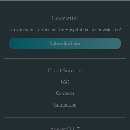
Newsletter
Do you want to receive the Hospital da Luz newsletter?
Subscribe here
Client Support
FAQ
Contacts
Contact us
App MY LUZ