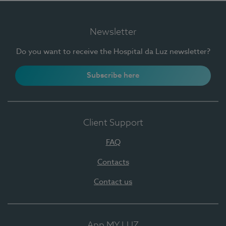
Newsletter
Do you want to receive the Hospital da Luz newsletter?
Subscribe here
Client Support
FAQ
Contacts
Contact us
App MY LUZ