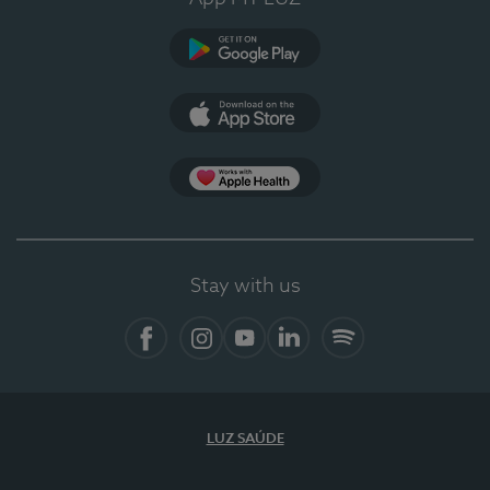
Google Play (en-US)
App Store (en-US)
Apple Health
Stay with us
Facebook (en-US)
Instagram
YouTube (en-US)
LinkedIn (en-US)
Spotify
LUZ SAÚDE