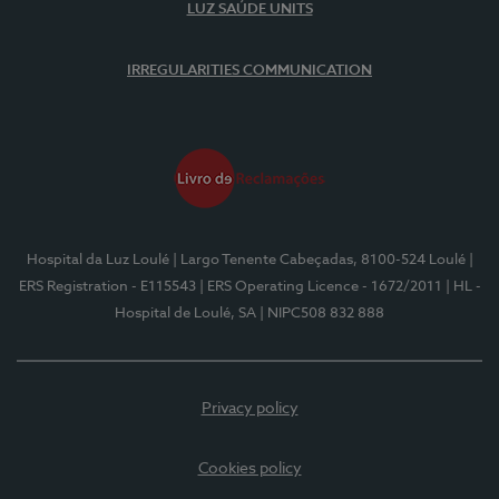
LUZ SAÚDE UNITS
IRREGULARITIES COMMUNICATION
Hospital da Luz Loulé
| Largo Tenente Cabeçadas, 8100-524 Loulé
|
ERS Registration - E115543
| ERS Operating Licence - 1672/2011
| HL -
Hospital de Loulé, SA
| NIPC508 832 888
Privacy policy
Cookies policy