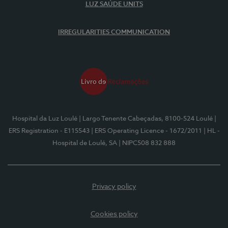
LUZ SAÚDE UNITS
IRREGULARITIES COMMUNICATION
Hospital da Luz Loulé
| Largo Tenente Cabeçadas, 8100-524 Loulé
|
ERS Registration - E115543
| ERS Operating Licence - 1672/2011
| HL -
Hospital de Loulé, SA
| NIPC508 832 888
Privacy policy
Cookies policy