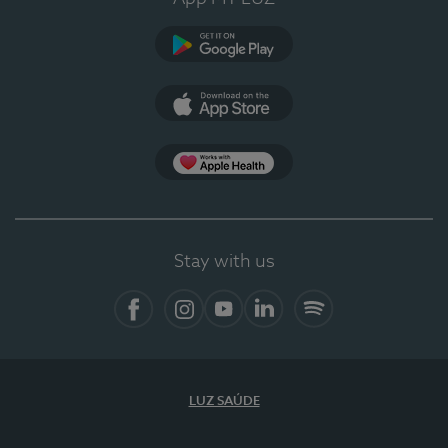
Google Play (en-US)
App Store (en-US)
Apple Health
Stay with us
Facebook (en-US)
Instagram
YouTube (en-US)
LinkedIn (en-US)
Spotify
LUZ SAÚDE