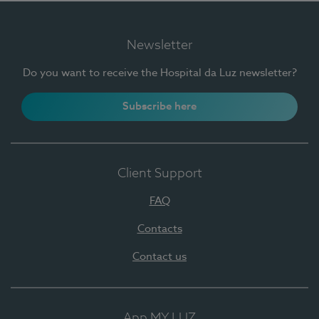
Newsletter
Do you want to receive the Hospital da Luz newsletter?
Subscribe here
Client Support
FAQ
Contacts
Contact us
App MY LUZ