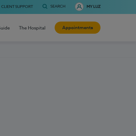
SEARCH
CLIENT SUPPORT
MY LUZ
Appointments
Guide
The Hospital