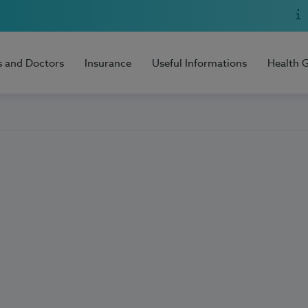
s and Doctors
Insurance
Useful Informations
Health 