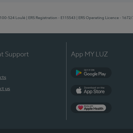
8100-524 Loulé
| ERS Registration - E115543
| ERS Operating Licence - 1672
nt Support
App MY LUZ
cts
Google Play (en-U
ct us
App Store (en-US)
Apple Health