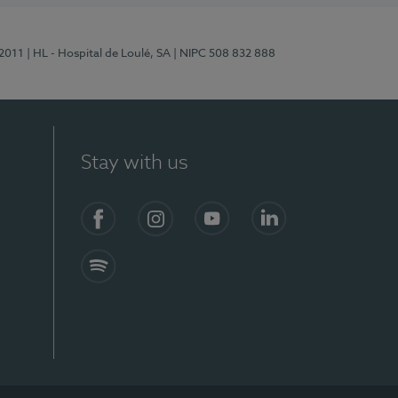
/2011
| HL - Hospital de Loulé, SA
| NIPC 508 832 888
Stay with us
S)
Facebook (en-US)
Instagram
YouTube (en-US)
LinkedIn (en-US)
Spotify