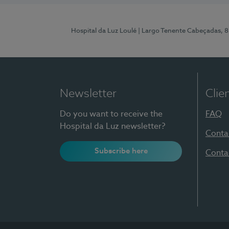
Hospital da Luz Loulé
| Largo Tenente Cabeçadas, 
Newsletter
Clie
Do you want to receive the
FAQ
Hospital da Luz newsletter?
Conta
Subscribe here
Conta