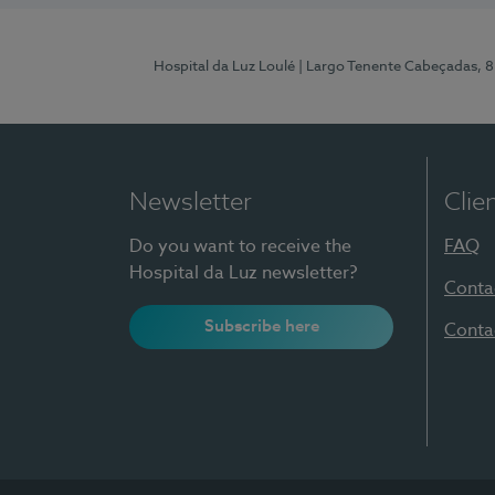
Hospital da Luz Loulé
| Largo Tenente Cabeçadas, 
Newsletter
Clie
Do you want to receive the
FAQ
Hospital da Luz newsletter?
Conta
Subscribe here
Conta