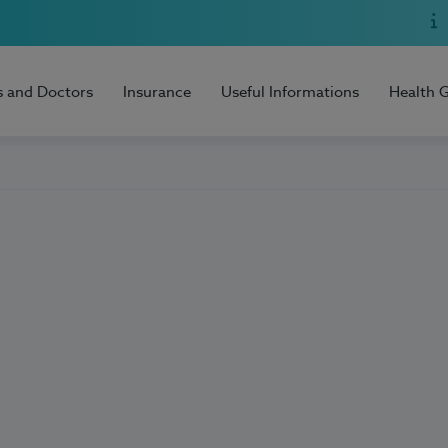
s and Doctors
Insurance
Useful Informations
Health 