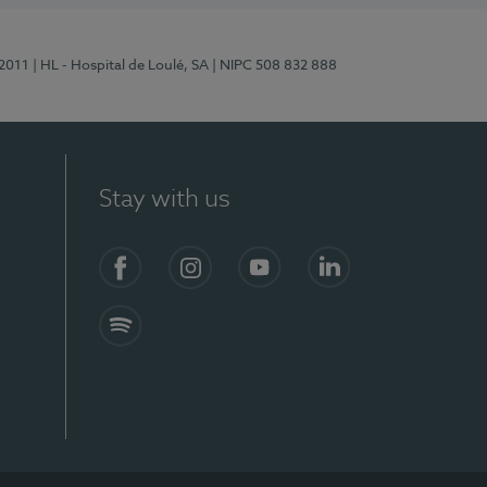
/2011
| HL - Hospital de Loulé, SA
| NIPC 508 832 888
Stay with us
S)
Facebook (en-US)
Instagram
YouTube (en-US)
LinkedIn (en-US)
Spotify