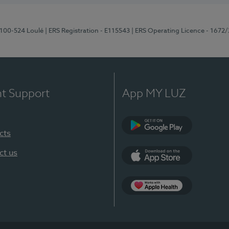
8100-524 Loulé
| ERS Registration - E115543
| ERS Operating Licence - 1672
nt Support
App MY LUZ
cts
Google Play (en-U
ct us
App Store (en-US)
Apple Health