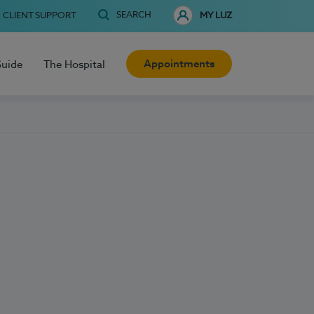
SEARCH
CLIENT SUPPORT
MY LUZ
Appointments
Guide
The Hospital