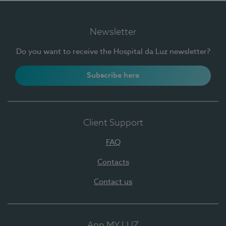
Newsletter
Do you want to receive the Hospital da Luz newsletter?
Subscribe here
Client Support
FAQ
Contacts
Contact us
App MY LUZ