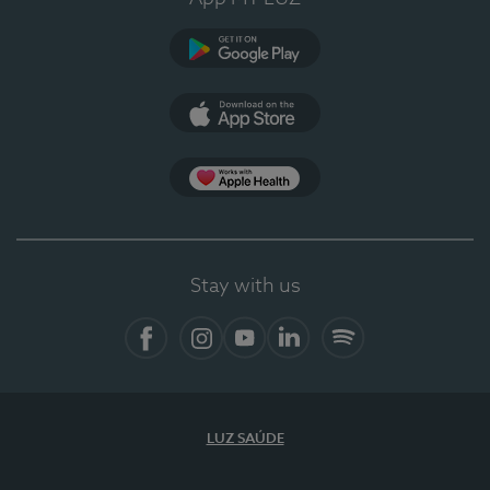
Google Play (en-US)
App Store (en-US)
Apple Health
Stay with us
Facebook (en-US)
Instagram
YouTube (en-US)
LinkedIn (en-US)
Spotify
LUZ SAÚDE