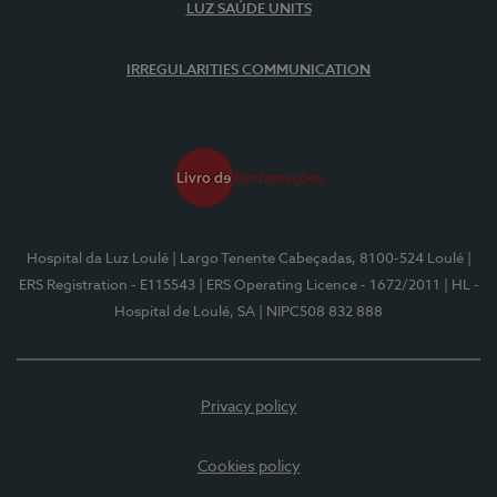
LUZ SAÚDE UNITS
IRREGULARITIES COMMUNICATION
Hospital da Luz Loulé
| Largo Tenente Cabeçadas, 8100-524 Loulé
|
ERS Registration - E115543
| ERS Operating Licence - 1672/2011
| HL -
Hospital de Loulé, SA
| NIPC508 832 888
Privacy policy
Cookies policy