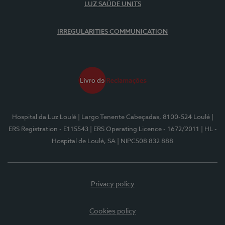
LUZ SAÚDE UNITS
IRREGULARITIES COMMUNICATION
Hospital da Luz Loulé
| Largo Tenente Cabeçadas, 8100-524 Loulé
|
ERS Registration - E115543
| ERS Operating Licence - 1672/2011
| HL -
Hospital de Loulé, SA
| NIPC508 832 888
Privacy policy
Cookies policy