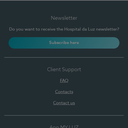
Newsletter
Do you want to receive the Hospital da Luz newsletter?
Subscribe here
Client Support
FAQ
Contacts
Contact us
App MY LUZ