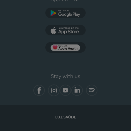
Google Play (en-US)
App Store (en-US)
Apple Health
Stay with us
Facebook (en-US)
Instagram
YouTube (en-US)
LinkedIn (en-US)
Spotify
LUZ SAÚDE