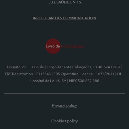
LUZ SAÚDE UNITS
IRREGULARITIES COMMUNICATION
Hospital da Luz Loulé
| Largo Tenente Cabeçadas, 8100-524 Loulé
|
ERS Registration - E115543
| ERS Operating Licence - 1672/2011
| HL -
Hospital de Loulé, SA
| NIPC508 832 888
Privacy policy
Cookies policy