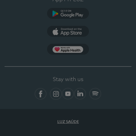
Google Play (en-US)
App Store (en-US)
Apple Health
Stay with us
Facebook (en-US)
Instagram
YouTube (en-US)
LinkedIn (en-US)
Spotify
LUZ SAÚDE