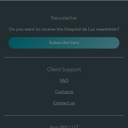
Newsletter
Do you want to receive the Hospital da Luz newsletter?
Subscribe here
Client Support
FAQ
Contacts
Contact us
App MY LUZ