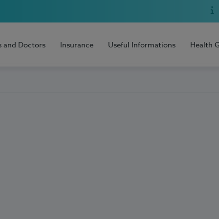
s and Doctors
Insurance
Useful Informations
Health 