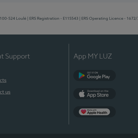
8100-524 Loulé
| ERS Registration - E115543
| ERS Operating Licence - 1672
nt Support
App MY LUZ
cts
Google Play (en-U
ct us
App Store (en-US)
Apple Health