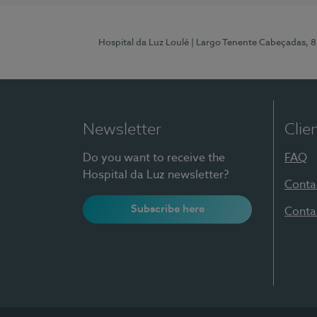
Hospital da Luz Loulé
| Largo Tenente Cabeçadas, 
Newsletter
Clie
Do you want to receive the
FAQ
Hospital da Luz newsletter?
Conta
Subscribe here
Conta