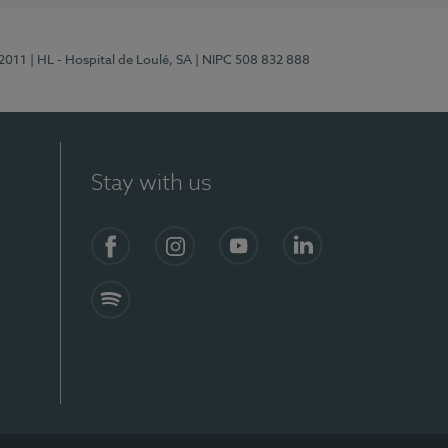
/2011
| HL - Hospital de Loulé, SA
| NIPC 508 832 888
Stay with us
S)
Facebook (en-US)
Instagram
YouTube (en-US)
LinkedIn (en-US)
Spotify