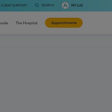
SEARCH
CLIENT SUPPORT
MY LUZ
Appointments
Guide
The Hospital