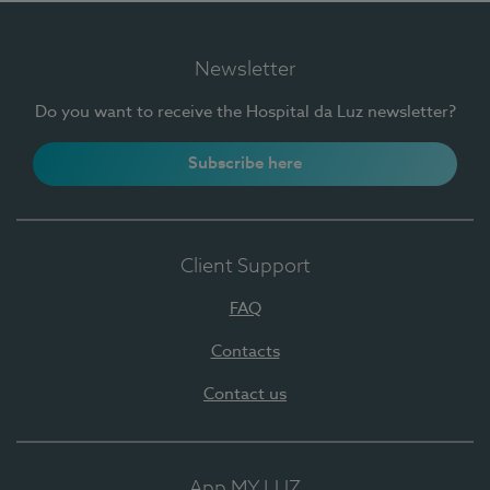
Newsletter
Do you want to receive the Hospital da Luz newsletter?
Subscribe here
Client Support
FAQ
Contacts
Contact us
App MY LUZ