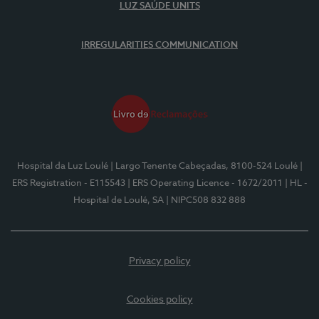
LUZ SAÚDE UNITS
IRREGULARITIES COMMUNICATION
Hospital da Luz Loulé
| Largo Tenente Cabeçadas, 8100-524 Loulé
|
ERS Registration - E115543
| ERS Operating Licence - 1672/2011
| HL -
Hospital de Loulé, SA
| NIPC508 832 888
Privacy policy
Cookies policy