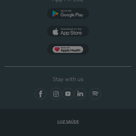
Google Play (en-US)
App Store (en-US)
Apple Health
Stay with us
Facebook (en-US)
Instagram
YouTube (en-US)
LinkedIn (en-US)
Spotify
LUZ SAÚDE