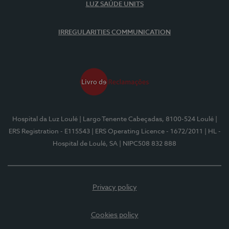
LUZ SAÚDE UNITS
IRREGULARITIES COMMUNICATION
Hospital da Luz Loulé
| Largo Tenente Cabeçadas, 8100-524 Loulé
|
ERS Registration - E115543
| ERS Operating Licence - 1672/2011
| HL -
Hospital de Loulé, SA
| NIPC508 832 888
Privacy policy
Cookies policy