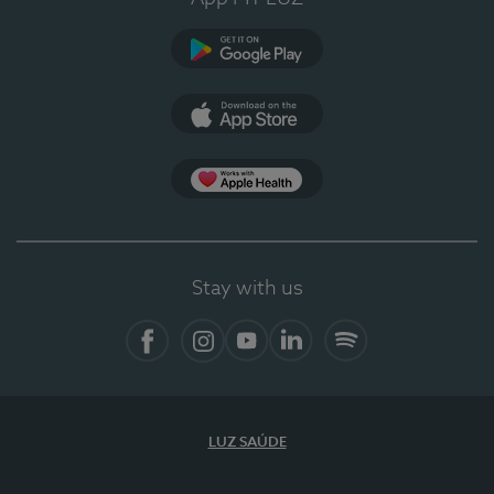
Google Play (en-US)
App Store (en-US)
Apple Health
Stay with us
Facebook (en-US)
Instagram
YouTube (en-US)
LinkedIn (en-US)
Spotify
LUZ SAÚDE