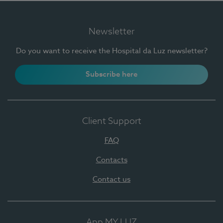
Newsletter
Do you want to receive the Hospital da Luz newsletter?
Subscribe here
Client Support
FAQ
Contacts
Contact us
App MY LUZ