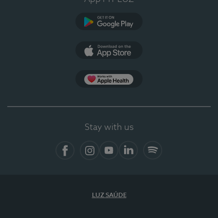
Google Play (en-US)
App Store (en-US)
Apple Health
Stay with us
Facebook (en-US)
Instagram
YouTube (en-US)
LinkedIn (en-US)
Spotify
LUZ SAÚDE