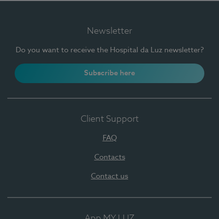
Newsletter
Do you want to receive the Hospital da Luz newsletter?
Subscribe here
Client Support
FAQ
Contacts
Contact us
App MY LUZ