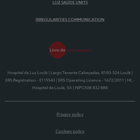
LUZ SAÚDE UNITS
IRREGULARITIES COMMUNICATION
Hospital da Luz Loulé
| Largo Tenente Cabeçadas, 8100-524 Loulé
|
ERS Registration - E115543
| ERS Operating Licence - 1672/2011
| HL -
Hospital de Loulé, SA
| NIPC508 832 888
Privacy policy
Cookies policy