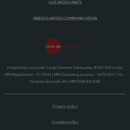
LUZ SAÚDE UNITS
IRREGULARITIES COMMUNICATION
Hospital da Luz Loulé
| Largo Tenente Cabeçadas, 8100-524 Loulé
|
ERS Registration - E115543
| ERS Operating Licence - 1672/2011
| HL -
Hospital de Loulé, SA
| NIPC508 832 888
Privacy policy
Cookies policy