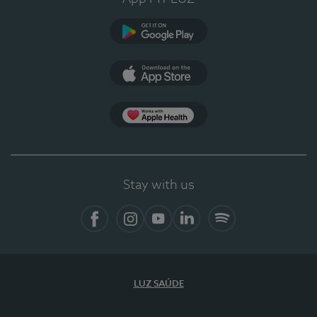
Google Play (en-US)
App Store (en-US)
Apple Health
Stay with us
Facebook (en-US)
Instagram
YouTube (en-US)
LinkedIn (en-US)
Spotify
LUZ SAÚDE