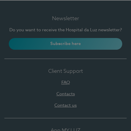
Newsletter
Do you want to receive the Hospital da Luz newsletter?
Subscribe here
Client Support
FAQ
Contacts
Contact us
App MY LUZ