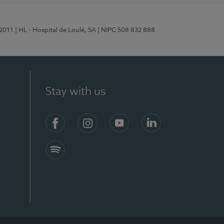
/2011
| HL - Hospital de Loulé, SA
| NIPC 508 832 888
Stay with us
S)
Facebook (en-US)
Instagram
YouTube (en-US)
LinkedIn (en-US)
Spotify