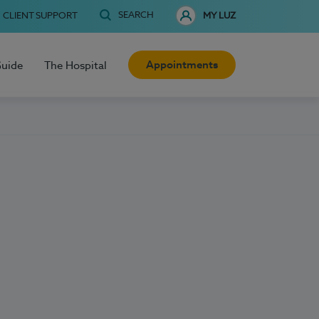
SEARCH
CLIENT SUPPORT
MY LUZ
Appointments
Guide
The Hospital