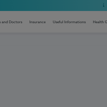
s and Doctors
Insurance
Useful Informations
Health 