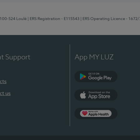
8100-524 Loulé
| ERS Registration - E115543
| ERS Operating Licence - 1672
nt Support
App MY LUZ
cts
Google Play (en-U
ct us
App Store (en-US)
Apple Health