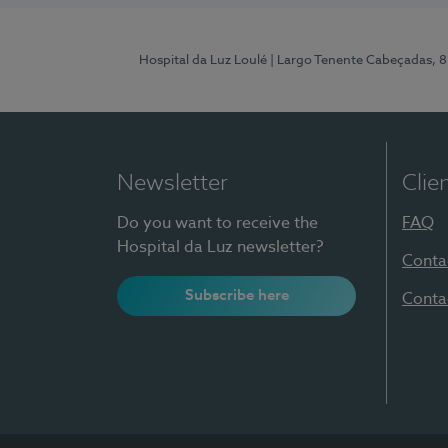
Hospital da Luz Loulé
| Largo Tenente Cabeçadas, 
Newsletter
Clie
Do you want to receive the
FAQ
Hospital da Luz newsletter?
Conta
Subscribe here
Conta