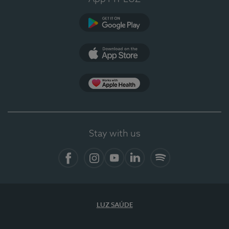
Google Play (en-US)
App Store (en-US)
Apple Health
Stay with us
Facebook (en-US)
Instagram
YouTube (en-US)
LinkedIn (en-US)
Spotify
LUZ SAÚDE