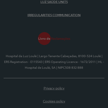
LUZ SAÚDE UNITS
IRREGULARITIES COMMUNICATION
Hospital da Luz Loulé
| Largo Tenente Cabeçadas, 8100-524 Loulé
|
ERS Registration - E115543
| ERS Operating Licence - 1672/2011
| HL -
Hospital de Loulé, SA
| NIPC508 832 888
Privacy policy
Cookies policy