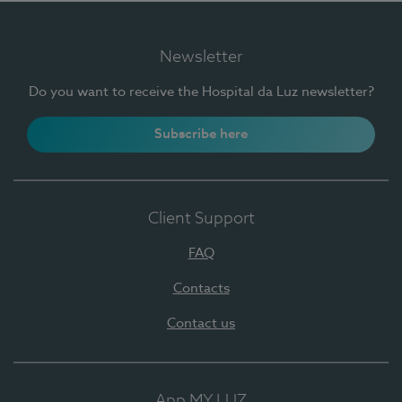
Newsletter
Do you want to receive the Hospital da Luz newsletter?
Subscribe here
Client Support
FAQ
Contacts
Contact us
App MY LUZ