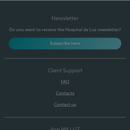
Newsletter
Do you want to receive the Hospital da Luz newsletter?
Subscribe here
Client Support
FAQ
Contacts
Contact us
App MY LUZ