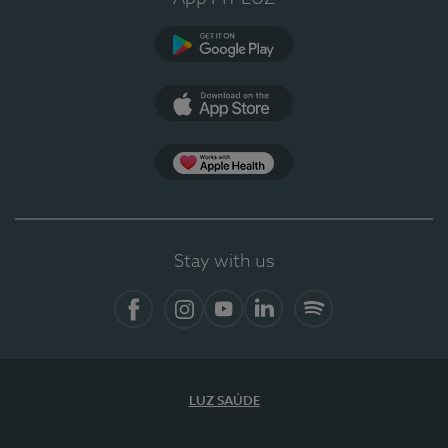
Google Play (en-US)
App Store (en-US)
Apple Health
Stay with us
Facebook (en-US)
Instagram
YouTube (en-US)
LinkedIn (en-US)
Spotify
LUZ SAÚDE