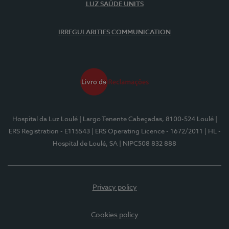
LUZ SAÚDE UNITS
IRREGULARITIES COMMUNICATION
Hospital da Luz Loulé
| Largo Tenente Cabeçadas, 8100-524 Loulé
|
ERS Registration - E115543
| ERS Operating Licence - 1672/2011
| HL -
Hospital de Loulé, SA
| NIPC508 832 888
Privacy policy
Cookies policy