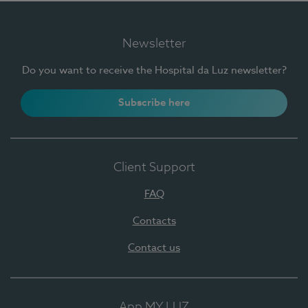
Newsletter
Do you want to receive the Hospital da Luz newsletter?
Subscribe here
Client Support
FAQ
Contacts
Contact us
App MY LUZ