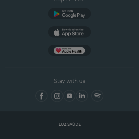
Google Play (en-US)
App Store (en-US)
Apple Health
Stay with us
Facebook (en-US)
Instagram
YouTube (en-US)
LinkedIn (en-US)
Spotify
LUZ SAÚDE