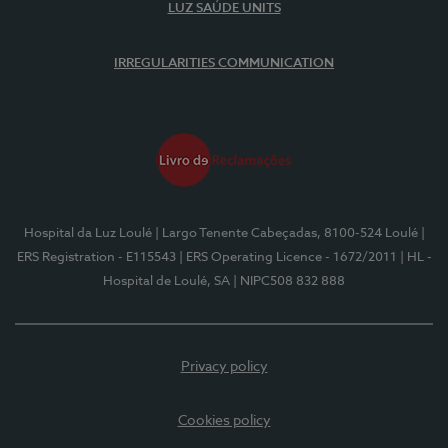
LUZ SAÚDE UNITS
IRREGULARITIES COMMUNICATION
Hospital da Luz Loulé
| Largo Tenente Cabeçadas, 8100-524 Loulé
|
ERS Registration - E115543
| ERS Operating Licence - 1672/2011
| HL -
Hospital de Loulé, SA
| NIPC508 832 888
Privacy policy
Cookies policy