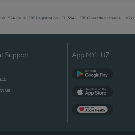
8100-524 Loulé
| ERS Registration - E115543
| ERS Operating Licence - 1672
nt Support
App MY LUZ
cts
Google Play (en-U
ct us
App Store (en-US)
Apple Health