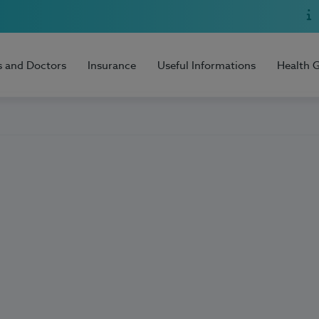
s and Doctors
Insurance
Useful Informations
Health 