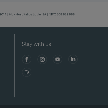
/2011
| HL - Hospital de Loulé, SA
| NIPC 508 832 888
Stay with us
S)
Facebook (en-US)
Instagram
YouTube (en-US)
LinkedIn (en-US)
Spotify