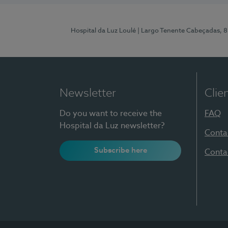
Hospital da Luz Loulé
| Largo Tenente Cabeçadas, 
Newsletter
Clie
Do you want to receive the
FAQ
Hospital da Luz newsletter?
Conta
Subscribe here
Conta