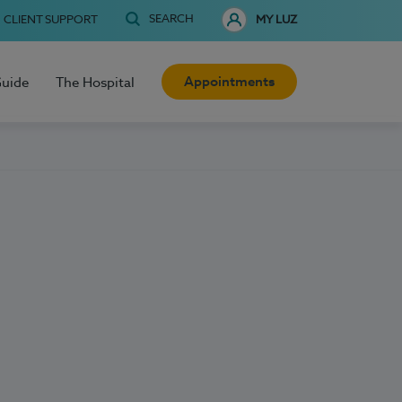
SEARCH
CLIENT SUPPORT
MY LUZ
Appointments
Guide
The Hospital