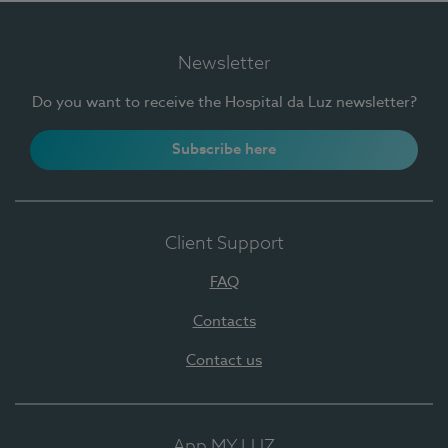
Newsletter
Do you want to receive the Hospital da Luz newsletter?
Subscribe here
Client Support
FAQ
Contacts
Contact us
App MY LUZ