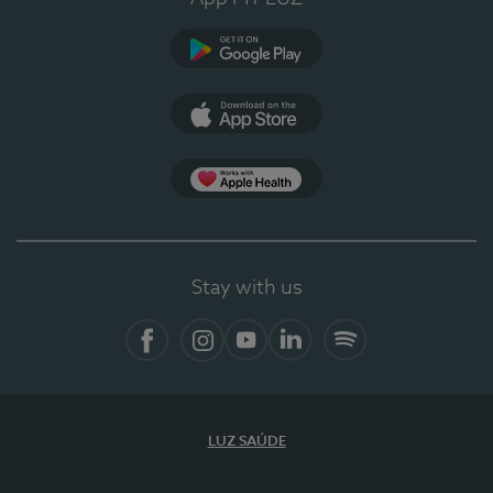
Google Play (en-US)
App Store (en-US)
Apple Health
Stay with us
Facebook (en-US)
Instagram
YouTube (en-US)
LinkedIn (en-US)
Spotify
LUZ SAÚDE