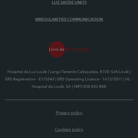
LUZ SAÚDE UNITS
IRREGULARITIES COMMUNICATION
Hospital da Luz Loulé
| Largo Tenente Cabeçadas, 8100-524 Loulé
|
ERS Registration - E115543
| ERS Operating Licence - 1672/2011
| HL -
Hospital de Loulé, SA
| NIPC508 832 888
Privacy policy
Cookies policy