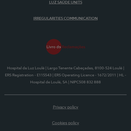
LUZ SAÚDE UNITS
IRREGULARITIES COMMUNICATION
Hospital da Luz Loulé
| Largo Tenente Cabeçadas, 8100-524 Loulé
|
ERS Registration - E115543
| ERS Operating Licence - 1672/2011
| HL -
Hospital de Loulé, SA
| NIPC508 832 888
Privacy policy
Cookies policy