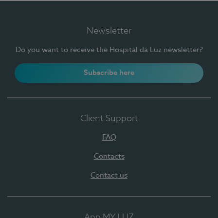
Newsletter
Do you want to receive the Hospital da Luz newsletter?
Subscribe here
Client Support
FAQ
Contacts
Contact us
App MY LUZ