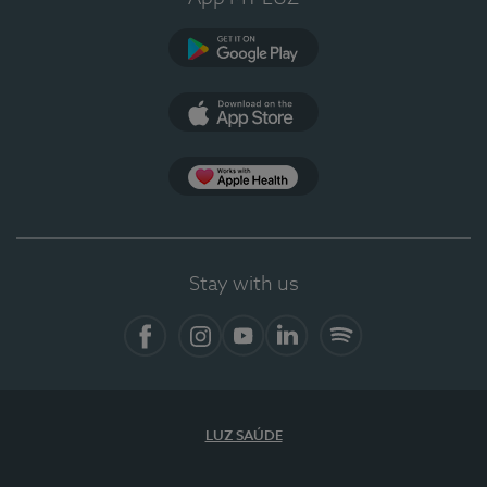
Google Play (en-US)
App Store (en-US)
Apple Health
Stay with us
Facebook (en-US)
Instagram
YouTube (en-US)
LinkedIn (en-US)
Spotify
LUZ SAÚDE