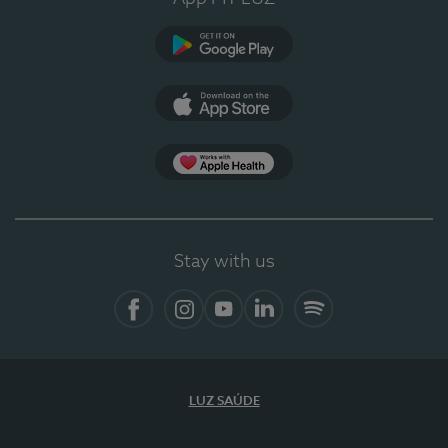
Google Play (en-US)
App Store (en-US)
Apple Health
Stay with us
Facebook (en-US)
Instagram
YouTube (en-US)
LinkedIn (en-US)
Spotify
LUZ SAÚDE