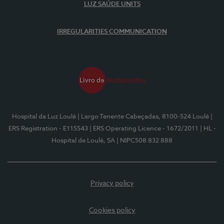
LUZ SAÚDE UNITS
IRREGULARITIES COMMUNICATION
Hospital da Luz Loulé
| Largo Tenente Cabeçadas, 8100-524 Loulé
|
ERS Registration - E115543
| ERS Operating Licence - 1672/2011
| HL -
Hospital de Loulé, SA
| NIPC508 832 888
Privacy policy
Cookies policy