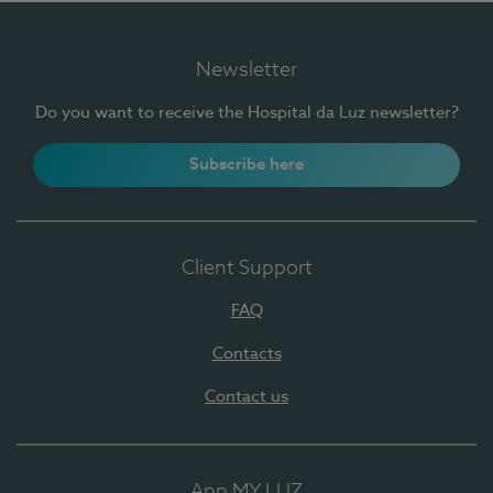
Newsletter
Do you want to receive the Hospital da Luz newsletter?
Subscribe here
Client Support
FAQ
Contacts
Contact us
App MY LUZ