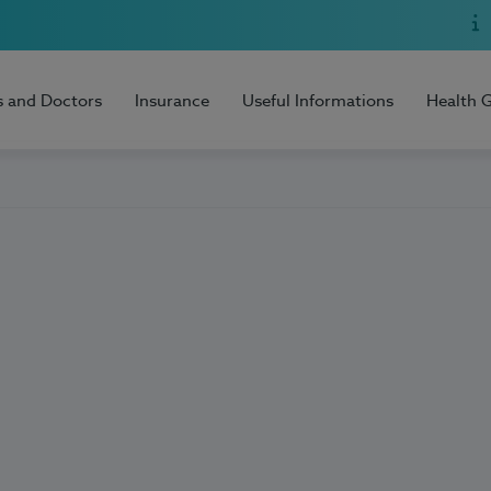
s and Doctors
Insurance
Useful Informations
Health 