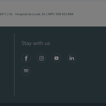
/2011
| HL - Hospital de Loulé, SA
| NIPC 508 832 888
Stay with us
S)
Facebook (en-US)
Instagram
YouTube (en-US)
LinkedIn (en-US)
Spotify