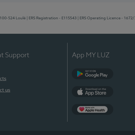
8100-524 Loulé
| ERS Registration - E115543
| ERS Operating Licence - 1672
nt Support
App MY LUZ
cts
Google Play (en-U
ct us
App Store (en-US)
Apple Health