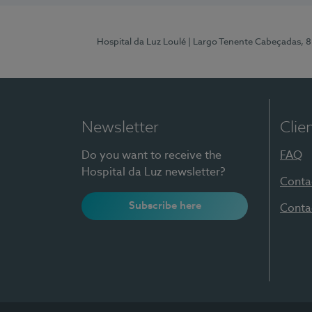
Hospital da Luz Loulé
| Largo Tenente Cabeçadas, 
Newsletter
Clie
Do you want to receive the
FAQ
Hospital da Luz newsletter?
Conta
Subscribe here
Conta