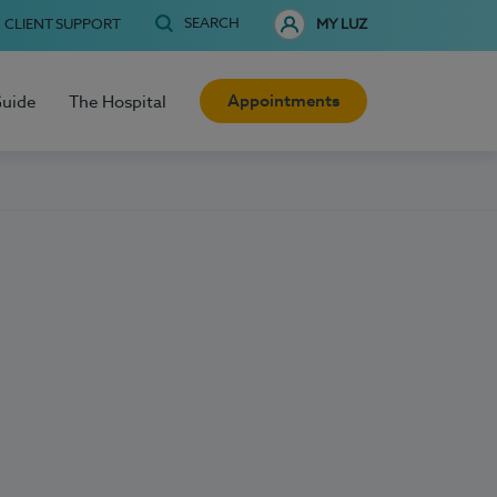
SEARCH
CLIENT SUPPORT
MY LUZ
Appointments
Guide
The Hospital