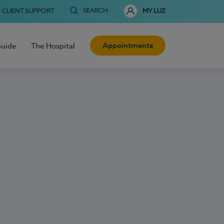
SEARCH
CLIENT SUPPORT
MY LUZ
Appointments
Guide
The Hospital