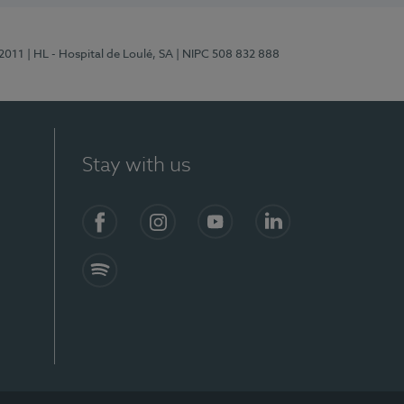
/2011
| HL - Hospital de Loulé, SA
| NIPC 508 832 888
Stay with us
S)
Facebook (en-US)
Instagram
YouTube (en-US)
LinkedIn (en-US)
Spotify