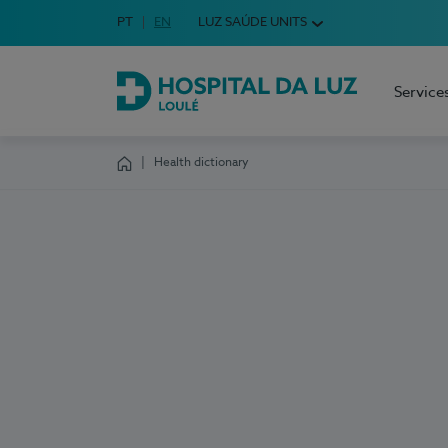
Idioma em Português
PT
English Language
EN
LUZ SAÚDE UNITS
Choose your language
Service
Hospital da Luz Loulé
Health dictionary
Homepage