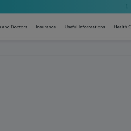
s and Doctors
Insurance
Useful Informations
Health 