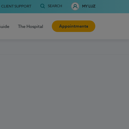
SEARCH
CLIENT SUPPORT
MY LUZ
Appointments
Guide
The Hospital