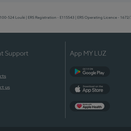
8100-524 Loulé
| ERS Registration - E115543
| ERS Operating Licence - 1672
nt Support
App MY LUZ
cts
Google Play (en-U
ct us
App Store (en-US)
Apple Health