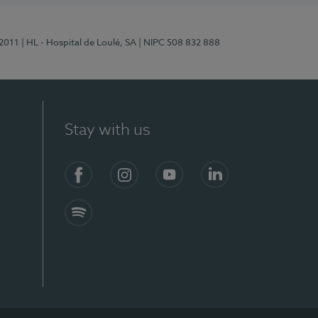
/2011
| HL - Hospital de Loulé, SA
| NIPC 508 832 888
Stay with us
S)
Facebook (en-US)
Instagram
YouTube (en-US)
LinkedIn (en-US)
Spotify