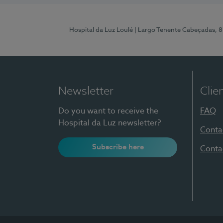
Hospital da Luz Loulé
| Largo Tenente Cabeçadas, 
Newsletter
Clie
Do you want to receive the
FAQ
Hospital da Luz newsletter?
Conta
Subscribe here
Conta