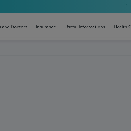
s and Doctors
Insurance
Useful Informations
Health 