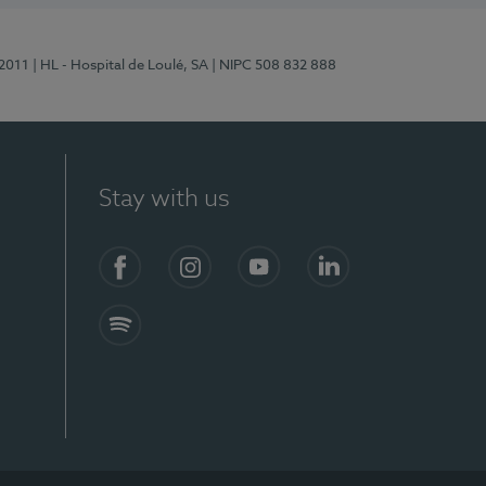
/2011
| HL - Hospital de Loulé, SA
| NIPC 508 832 888
Stay with us
S)
Facebook (en-US)
Instagram
YouTube (en-US)
LinkedIn (en-US)
Spotify