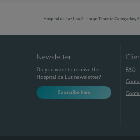
Hospital da Luz Loulé
| Largo Tenente Cabeçadas, 
Newsletter
Clie
Do you want to receive the
FAQ
Hospital da Luz newsletter?
Conta
Subscribe here
Conta