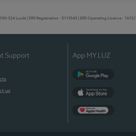
8100-524 Loulé
| ERS Registration - E115543
| ERS Operating Licence - 1672
nt Support
App MY LUZ
cts
Google Play (en-U
ct us
App Store (en-US)
Apple Health