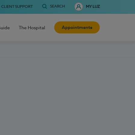
SEARCH
CLIENT SUPPORT
MY LUZ
Appointments
Guide
The Hospital