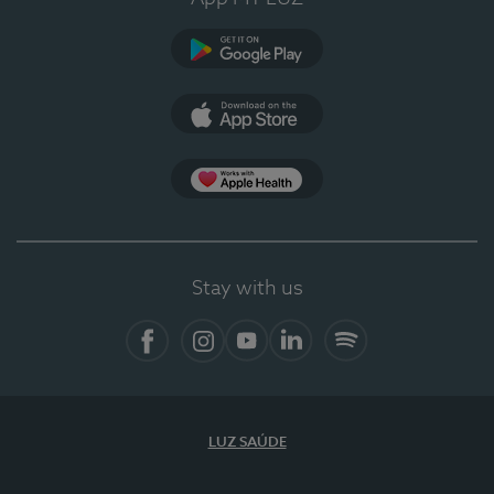
Google Play (en-US)
App Store (en-US)
Apple Health
Stay with us
Facebook (en-US)
Instagram
YouTube (en-US)
LinkedIn (en-US)
Spotify
LUZ SAÚDE