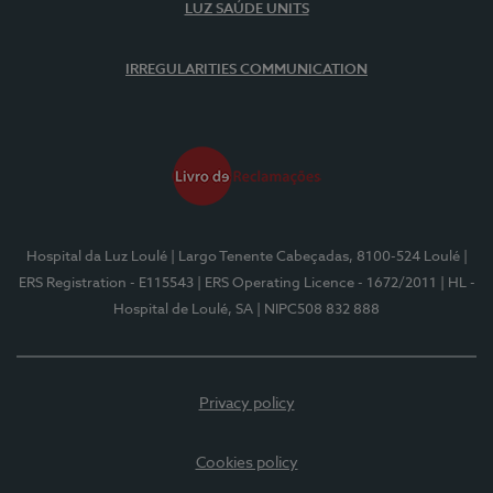
LUZ SAÚDE UNITS
IRREGULARITIES COMMUNICATION
Hospital da Luz Loulé
| Largo Tenente Cabeçadas, 8100-524 Loulé
|
ERS Registration - E115543
| ERS Operating Licence - 1672/2011
| HL -
Hospital de Loulé, SA
| NIPC508 832 888
Privacy policy
Cookies policy