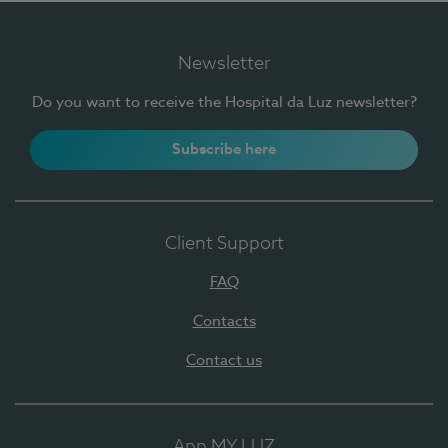
Newsletter
Do you want to receive the Hospital da Luz newsletter?
Subscribe here
Client Support
FAQ
Contacts
Contact us
App MY LUZ